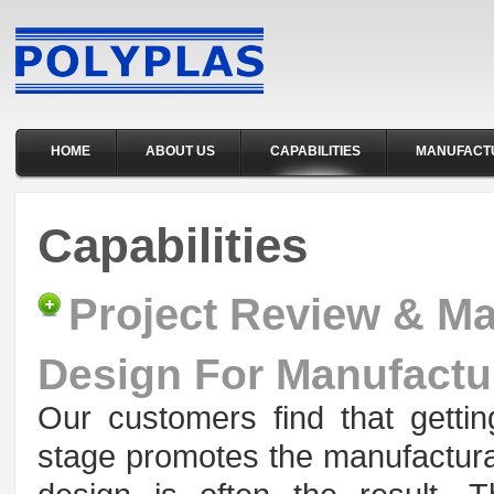
HOME
ABOUT US
CAPABILITIES
MANUFACT
Capabilities
Project Review & M
Design For Manufactu
Our customers find that getti
stage promotes the manufacturab