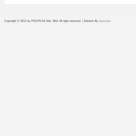
Copyright © 2012 by POLYPLAS Sdn. Bhd. All right reserved. |
Solution By
Spanlogic