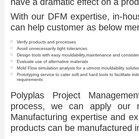
have a dramatic effect on a produ
With our DFM expertise, in-hous
can help customer as below men
Verify products and processes
Avoid unnecessarily tight tolerances
Design tools with easy mouldability,maintenance and consisten
Evaluate use of alternative materials
Mold Flow simulation analysis for a utmost mouldability soluti
Prototyping service to cater soft and hard tools to facilitate ini
requirements
Polyplas Project Managemen
process, we can apply our 
Manufacturing expertise and ex
products can be manufactured in