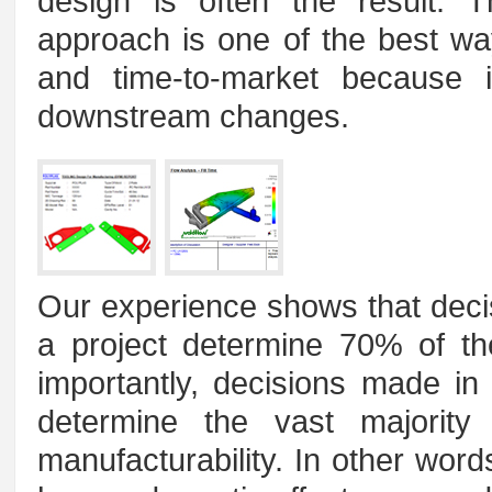
design is often the result. T
approach is one of the best wa
and time-to-market because i
downstream changes.
Our experience shows that deci
a project determine 70% of t
importantly, decisions made in
determine the vast majority 
manufacturability. In other wor