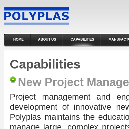
HOME
ABOUT US
CAPABILITIES
MANUFACT
Capabilities
New Project Manag
Project management and engin
development of innovative n
Polyplas maintains the educatio
manage large, complex projects