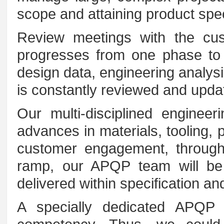
scope and attaining product spec
Review meetings with the cus
progresses from one phase to t
design data, engineering analysi
is constantly reviewed and updat
Our multi-disciplined enginee
advances in materials, tooling, 
customer engagement, through
ramp, our APQP team will be 
delivered within specification an
A specially dedicated APQP