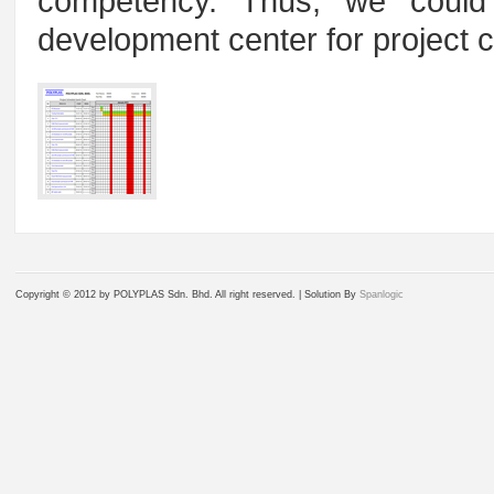
competency. Thus, we coul
development center for project co
Copyright © 2012 by POLYPLAS Sdn. Bhd. All right reserved. |
Solution By
Spanlogic