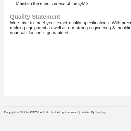
Maintain the effectiveness of the QMS
Quality Statement
We strive to meet your exact quality specifications. With preci
molding equipment as well as our strong engineering & mouldi
your satisfaction is guaranteed.
Copyright © 2012 by POLYPLAS Sdn. Bhd. All right reserved. |
Solution By
Spanlogic