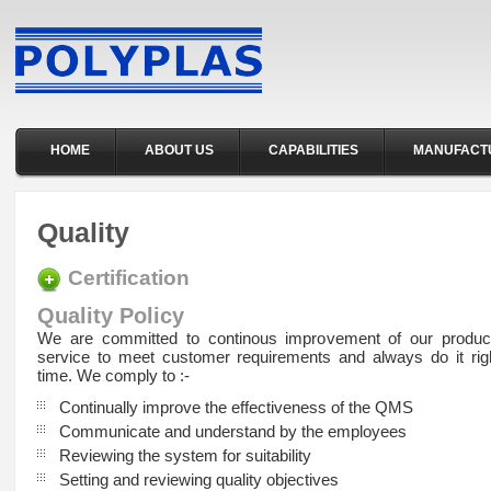
HOME
ABOUT US
CAPABILITIES
MANUFACT
Quality
Certification
Quality Policy
We are committed to continous improvement of our product
service to meet customer requirements and always do it right
time. We comply to :-
Continually improve the effectiveness of the QMS
Communicate and understand by the employees
Reviewing the system for suitability
Setting and reviewing quality objectives